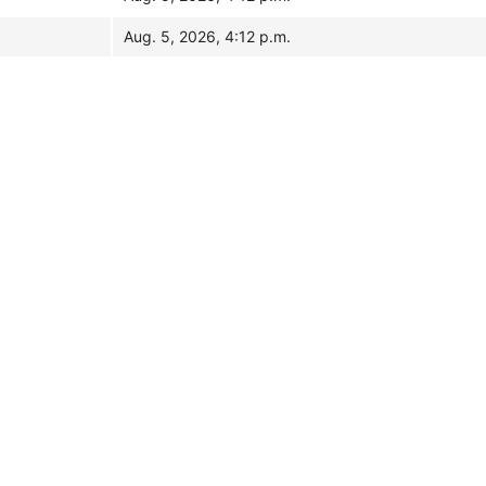
Aug. 5, 2026, 4:12 p.m.