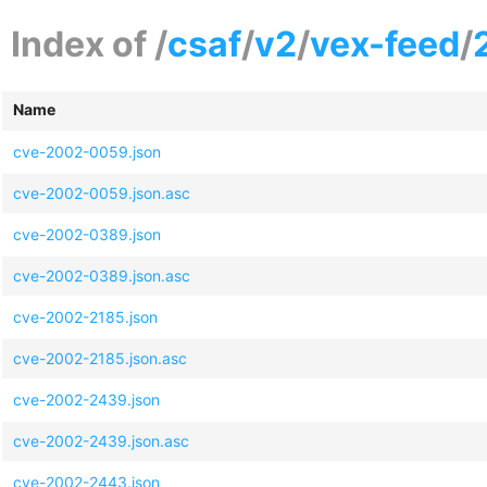
Index of /
csaf
/
v2
/
vex-feed
/
Name
cve-2002-0059.json
cve-2002-0059.json.asc
cve-2002-0389.json
cve-2002-0389.json.asc
cve-2002-2185.json
cve-2002-2185.json.asc
cve-2002-2439.json
cve-2002-2439.json.asc
cve-2002-2443.json