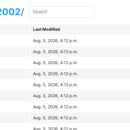
2002
/
Last Modified
Aug. 5, 2026, 4:12 p.m.
Aug. 5, 2026, 4:12 p.m.
Aug. 5, 2026, 4:12 p.m.
Aug. 5, 2026, 4:12 p.m.
Aug. 5, 2026, 4:12 p.m.
Aug. 5, 2026, 4:12 p.m.
Aug. 5, 2026, 4:12 p.m.
Aug. 5, 2026, 4:12 p.m.
Aug. 5, 2026, 4:12 p.m.