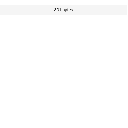
801 bytes