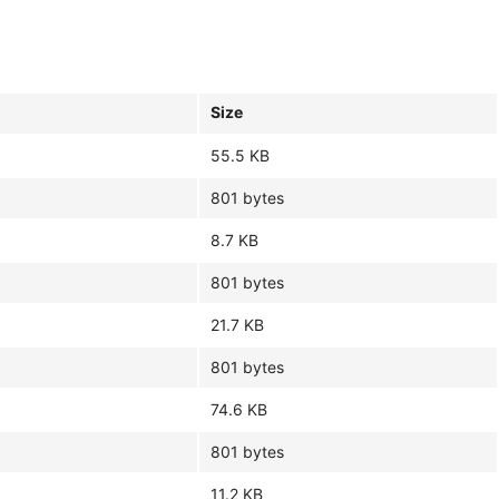
Size
55.5 KB
801 bytes
8.7 KB
801 bytes
21.7 KB
801 bytes
74.6 KB
801 bytes
11.2 KB