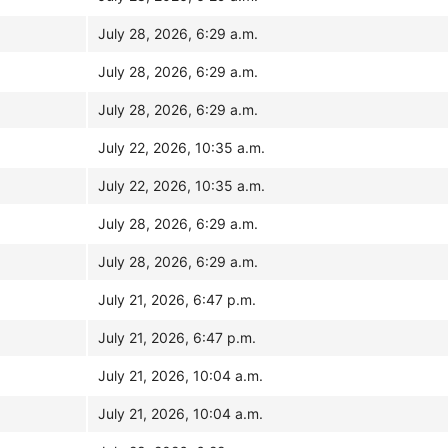
July 28, 2026, 6:29 a.m.
July 28, 2026, 6:29 a.m.
July 28, 2026, 6:29 a.m.
July 22, 2026, 10:35 a.m.
July 22, 2026, 10:35 a.m.
July 28, 2026, 6:29 a.m.
July 28, 2026, 6:29 a.m.
July 21, 2026, 6:47 p.m.
July 21, 2026, 6:47 p.m.
July 21, 2026, 10:04 a.m.
July 21, 2026, 10:04 a.m.