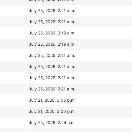
July 25, 2026, 2:21 a.m.
July 25, 2026, 2:21 a.m.
July 25, 2026, 2:19 a.m.
July 25, 2026, 2:19 a.m.
July 25, 2026, 2:21 a.m.
July 25, 2026, 2:21 a.m.
July 25, 2026, 2:21 a.m.
July 25, 2026, 2:21 a.m.
July 21, 2026, 3:06 p.m.
July 21, 2026, 3:06 p.m.
July 25, 2026, 2:24 a.m.