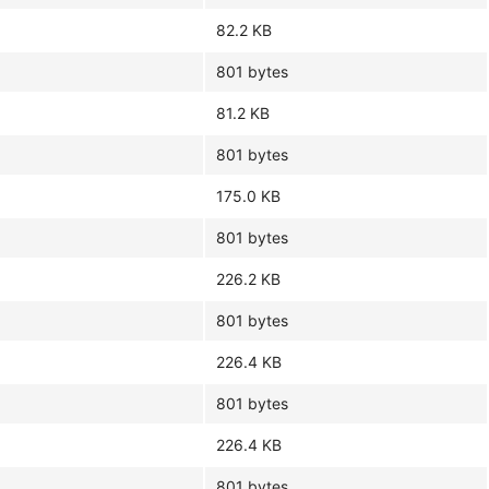
82.2 KB
801 bytes
81.2 KB
801 bytes
175.0 KB
801 bytes
226.2 KB
801 bytes
226.4 KB
801 bytes
226.4 KB
801 bytes