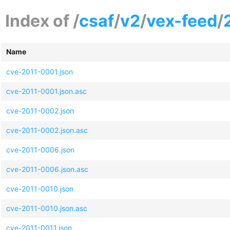
Index of /
csaf
/
v2
/
vex-feed
/
Name
cve-2011-0001.json
cve-2011-0001.json.asc
cve-2011-0002.json
cve-2011-0002.json.asc
cve-2011-0006.json
cve-2011-0006.json.asc
cve-2011-0010.json
cve-2011-0010.json.asc
cve-2011-0011.json