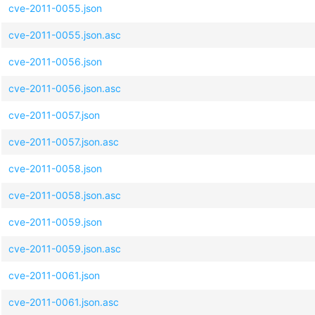
cve-2011-0055.json
cve-2011-0055.json.asc
cve-2011-0056.json
cve-2011-0056.json.asc
cve-2011-0057.json
cve-2011-0057.json.asc
cve-2011-0058.json
cve-2011-0058.json.asc
cve-2011-0059.json
cve-2011-0059.json.asc
cve-2011-0061.json
cve-2011-0061.json.asc