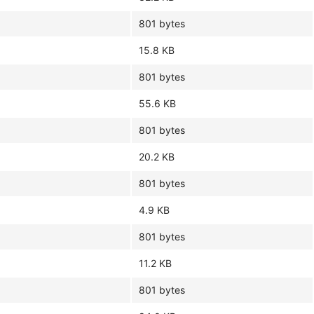
801 bytes
15.8 KB
801 bytes
55.6 KB
801 bytes
20.2 KB
801 bytes
4.9 KB
801 bytes
11.2 KB
801 bytes