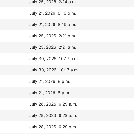
July 25, 2026, 2:24 a.m.
July 21, 2026, 8:19 p.m.
July 21, 2026, 8:19 p.m.
July 25, 2026, 2:21 a.m.
July 25, 2026, 2:21 a.m.
July 30, 2026, 10:17 a.m.
July 30, 2026, 10:17 a.m.
July 21, 2026, 8 p.m.
July 21, 2026, 8 p.m.
July 28, 2026, 6:29 a.m.
July 28, 2026, 6:29 a.m.
July 28, 2026, 6:29 a.m.