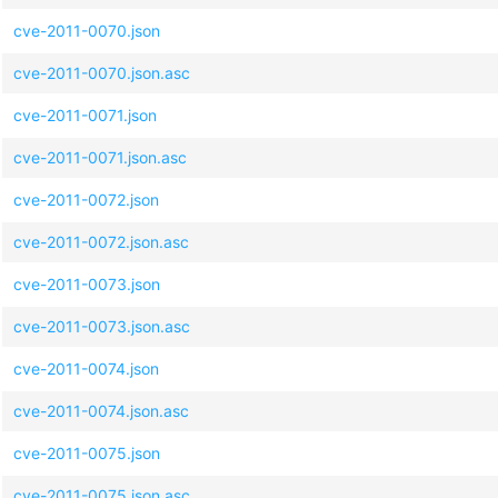
cve-2011-0070.json
cve-2011-0070.json.asc
cve-2011-0071.json
cve-2011-0071.json.asc
cve-2011-0072.json
cve-2011-0072.json.asc
cve-2011-0073.json
cve-2011-0073.json.asc
cve-2011-0074.json
cve-2011-0074.json.asc
cve-2011-0075.json
cve-2011-0075.json.asc