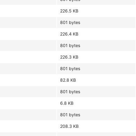
226.5 KB
801 bytes
226.4 KB
801 bytes
226.3 KB
801 bytes
82.8 KB
801 bytes
6.8 KB
801 bytes
208.3 KB