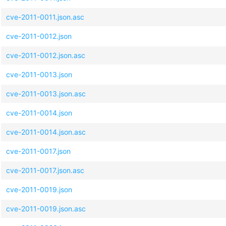
cve-2011-0011.json.asc
cve-2011-0012.json
cve-2011-0012.json.asc
cve-2011-0013.json
cve-2011-0013.json.asc
cve-2011-0014.json
cve-2011-0014.json.asc
cve-2011-0017.json
cve-2011-0017.json.asc
cve-2011-0019.json
cve-2011-0019.json.asc