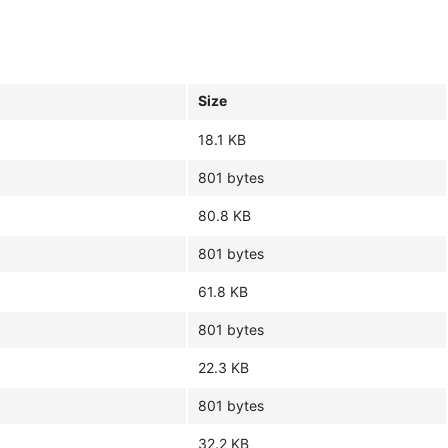
Size
18.1 KB
801 bytes
80.8 KB
801 bytes
61.8 KB
801 bytes
22.3 KB
801 bytes
32.2 KB